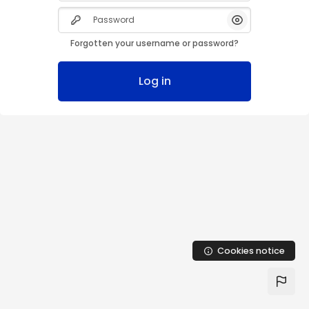
Skip to main content
Password
Show/Hide Pas
Forgotten your username or password?
Log in
Cookies notice