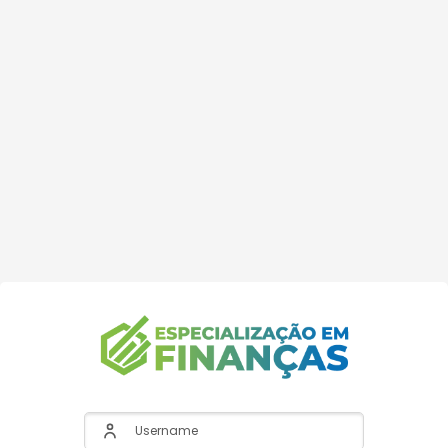
Username